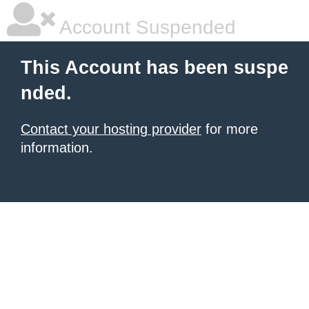
Account Suspended
This Account has been suspe
nded.
Contact your hosting provider
for more
information.