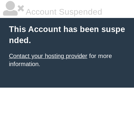
Account Suspended
This Account has been suspe
nded.
Contact your hosting provider
for more
information.