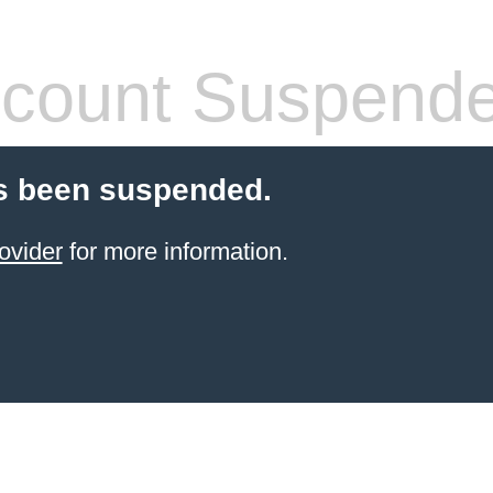
count Suspend
s been suspended.
ovider
for more information.