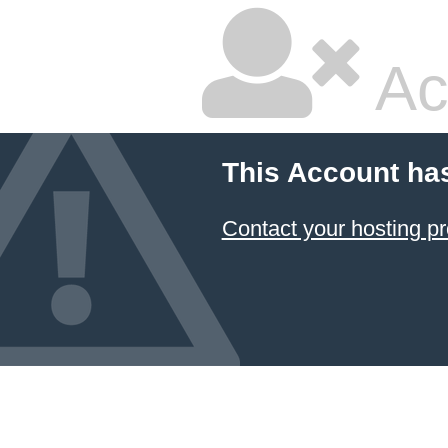
Ac
This Account ha
Contact your hosting pr