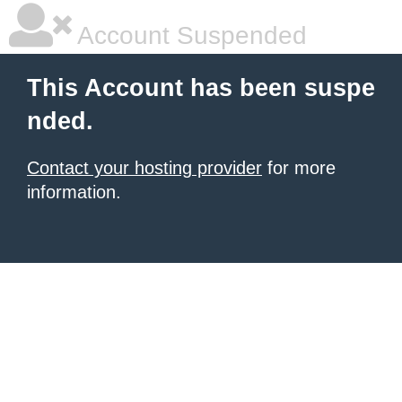
Account Suspended
This Account has been suspe
nded.
Contact your hosting provider
for more
information.