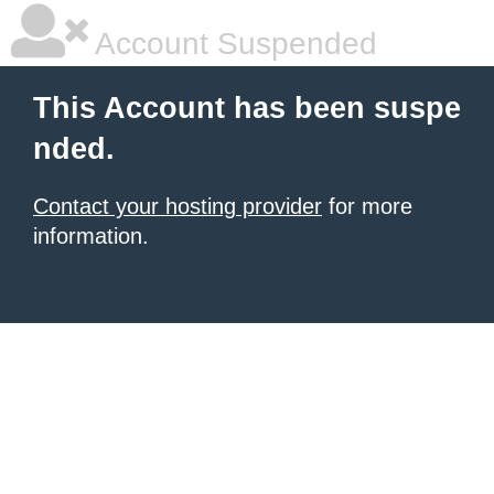
Account Suspended
This Account has been suspe
nded.
Contact your hosting provider
for more
information.