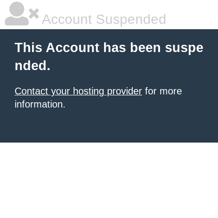
Account Suspended
This Account has been suspe
nded.
Contact your hosting provider
for more
information.